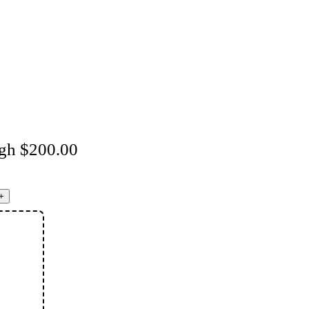
ugh $200.00