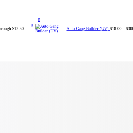
through $12.50
Auto Gang Builder (UV)
$
18.00
–
$
30