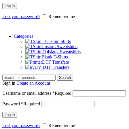
Log in
Lost your password?
Remember me
Categories
Custom Shirts
Custom Sweatshirts
Blank Sweatshirts
Blank T-Shirts
DTF Transfers
UV DTF Transfers
Search
Sign in
Create an Account
Username or email address
*
Required
Password
*
Required
Log in
Lost your password?
Remember me