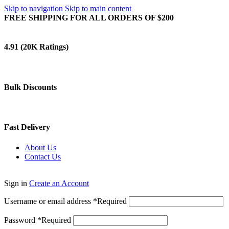
Skip to navigation
Skip to main content
FREE SHIPPING FOR ALL ORDERS OF $200
4.91 (20K Ratings)
Bulk Discounts
Fast Delivery
About Us
Contact Us
Sign in
Create an Account
Username or email address
*
Required
Password
*
Required