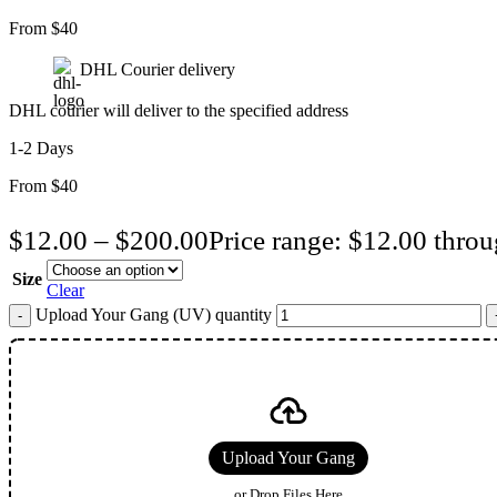
From $40
DHL Courier delivery
DHL courier will deliver to the specified address
1-2 Days
From $40
$
12.00
–
$
200.00
Price range: $12.00 thro
Size
Clear
Upload Your Gang (UV) quantity
Upload Your Gang
or Drop Files Here