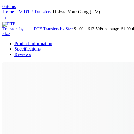
0
items
Home
UV DTF Transfers
Upload Your Gang (UV)
DTF Transfers by Size
$
1.00
–
$
12.50
Price range: $1.00 
Product Information
Specifications
Reviews