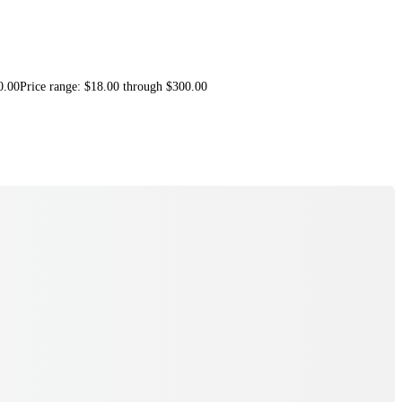
0.00
Price range: $18.00 through $300.00