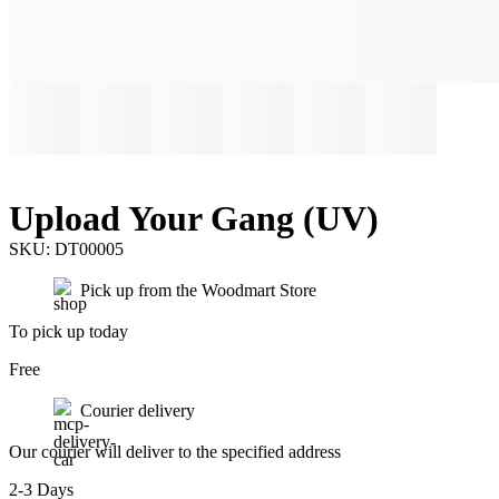
Upload Your Gang (UV)
SKU:
DT00005
Pick up from the Woodmart Store
To pick up today
Free
Courier delivery
Our courier will deliver to the specified address
2-3 Days