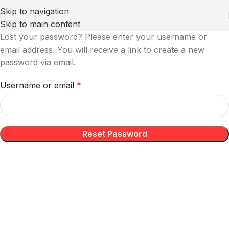
Skip to navigation
Skip to main content
Lost your password? Please enter your username or
email address. You will receive a link to create a new
password via email.
Username or email
*
Reset Password