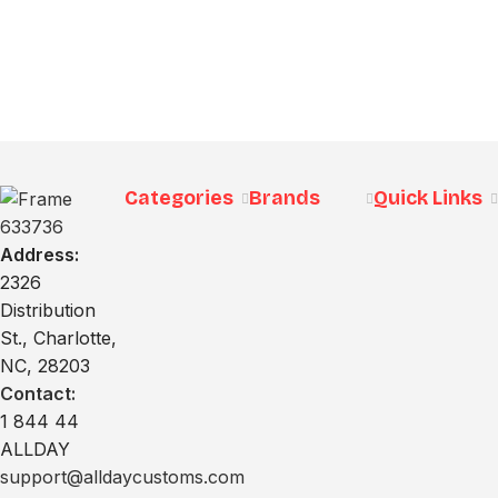
Categories
Brands
Quick Links
Address:
2326
Distribution
St., Charlotte,
NC, 28203
Contact:
1 844 44
ALLDAY
support@alldaycustoms.com