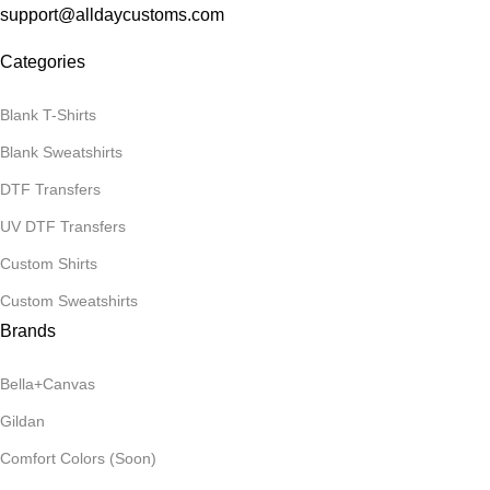
support@alldaycustoms.com
Categories
Blank T-Shirts
Blank Sweatshirts
DTF Transfers
UV DTF Transfers
Custom Shirts
Custom Sweatshirts
Brands
Bella+Canvas
Gildan
Comfort Colors (Soon)