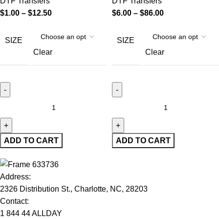
DTF Transfers
DTF Transfers
$
1.00
–
$
12.50
$
6.00
–
$
86.00
SIZE
SIZE
Clear
Clear
ADD TO CART
ADD TO CART
Address:
2326 Distribution St., Charlotte, NC, 28203
Contact:
1 844 44 ALLDAY