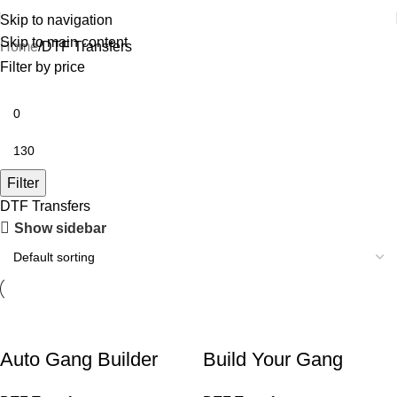
Skip to navigation
Skip to main content
Home
DTF Transfers
Filter by price
Filter
DTF Transfers
Show sidebar
Auto Gang Builder
Build Your Gang