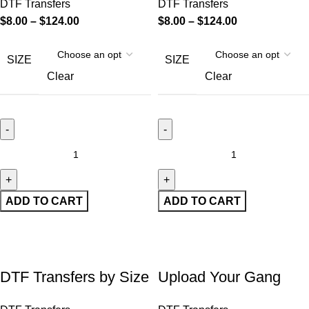
DTF Transfers
DTF Transfers
$
8.00
–
$
124.00
$
8.00
–
$
124.00
SIZE
SIZE
Clear
Clear
ADD TO CART
ADD TO CART
DTF Transfers by Size
Upload Your Gang