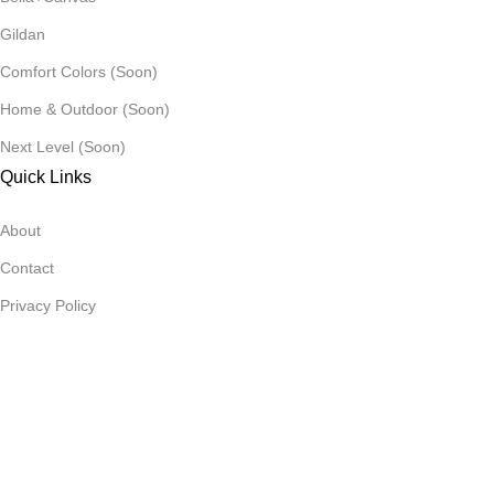
Gildan
Comfort Colors (Soon)
Home & Outdoor (Soon)
Next Level (Soon)
Quick Links
About
Contact
Privacy Policy
Refund Policy
AllDay ©️ 2026 All rights reserved.
Menu
Cart