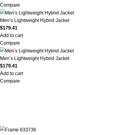
Compare
Men’s Lightweight Hybrid Jacket
$
179.41
Add to cart
Compare
Men’s Lightweight Hybrid Jacket
$
179.41
Add to cart
Compare