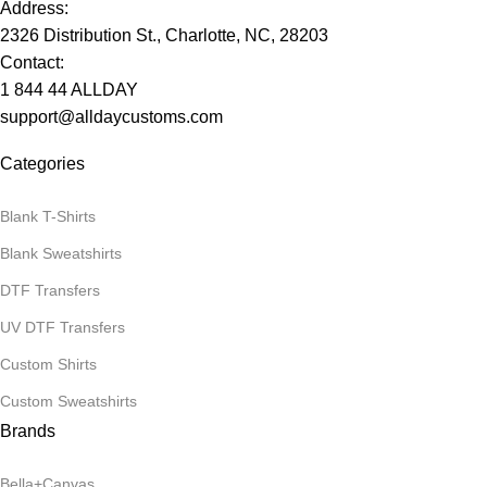
Address:
2326 Distribution St., Charlotte, NC, 28203
Contact:
1 844 44 ALLDAY
support@alldaycustoms.com
Categories
Blank T-Shirts
Blank Sweatshirts
DTF Transfers
UV DTF Transfers
Custom Shirts
Custom Sweatshirts
Brands
Bella+Canvas