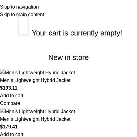
Skip to navigation
Skip to main content
Your cart is currently empty!
New in store
Men’s Lightweight Hybrid Jacket
$
193.11
Add to cart
Compare
Men’s Lightweight Hybrid Jacket
$
179.41
Add to cart