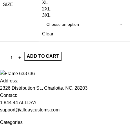
XL
SIZE
2XL
3XL
Clear
ADD TO CART
Address:
2326 Distribution St., Charlotte, NC, 28203
Contact:
1 844 44 ALLDAY
support@alldaycustoms.com
Categories