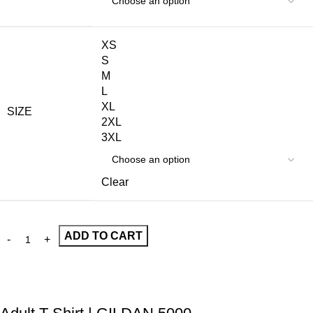
XS
S
M
L
XL
SIZE
2XL
3XL
Clear
ADD TO CART