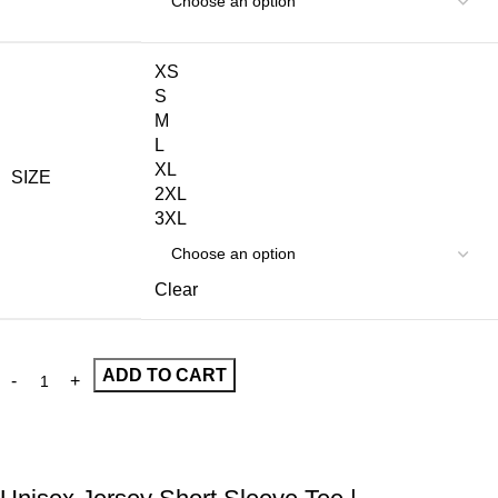
XS
S
M
L
XL
SIZE
2XL
3XL
Clear
ADD TO CART