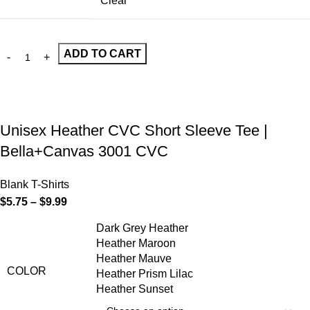
Clear
ADD TO CART
Unisex Heather CVC Short Sleeve Tee |
Bella+Canvas 3001 CVC
Blank T-Shirts
$
5.75
–
$
9.99
Dark Grey Heather
Heather Maroon
Heather Mauve
COLOR
Heather Prism Lilac
Heather Sunset