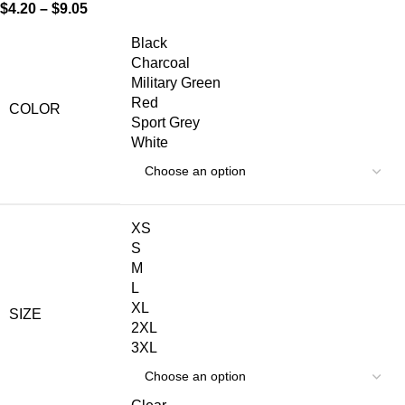
$
4.20
–
$
9.05
Black
Charcoal
Military Green
Red
COLOR
Sport Grey
White
XS
S
M
L
XL
SIZE
2XL
3XL