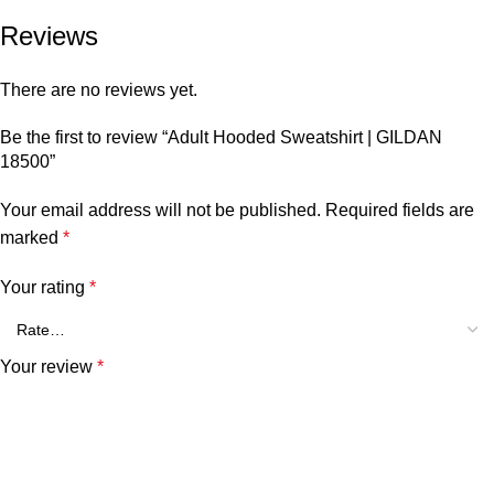
Reviews
There are no reviews yet.
Be the first to review “Adult Hooded Sweatshirt | GILDAN
18500”
Your email address will not be published.
Required fields are
marked
*
Your rating
*
Your review
*