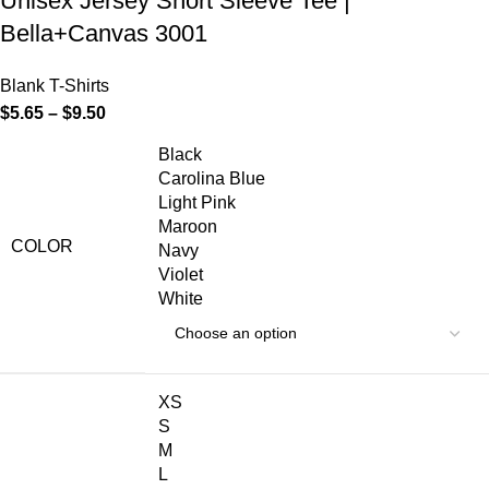
Unisex Jersey Short Sleeve Tee |
Bella+Canvas 3001
Blank T-Shirts
$
5.65
–
$
9.50
Black
Carolina Blue
Light Pink
Maroon
COLOR
Navy
Violet
White
XS
S
M
L