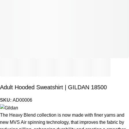
Adult Hooded Sweatshirt | GILDAN 18500
SKU:
AD00006
The Heavy Blend collection is now made with finer yarns and
new MVS Air spinning technology, that improves the fabric by