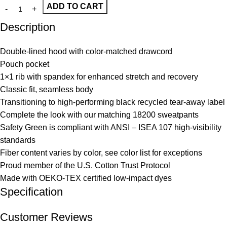
ADD TO CART
Description
Double-lined hood with color-matched drawcord
Pouch pocket
1×1 rib with spandex for enhanced stretch and recovery
Classic fit, seamless body
Transitioning to high-performing black recycled tear-away label
Complete the look with our matching 18200 sweatpants
Safety Green is compliant with ANSI – ISEA 107 high-visibility
standards
Fiber content varies by color, see color list for exceptions
Proud member of the U.S. Cotton Trust Protocol
Made with OEKO-TEX certified low-impact dyes
Specification
Customer Reviews