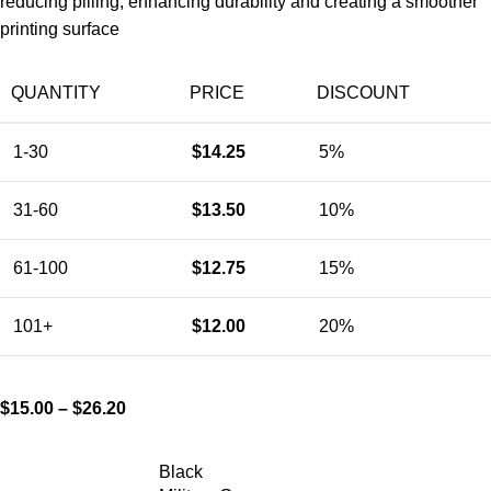
reducing pilling, enhancing durability and creating a smoother
printing surface
QUANTITY
PRICE
DISCOUNT
1-30
$
14.25
5%
31-60
$
13.50
10%
61-100
$
12.75
15%
101+
$
12.00
20%
$
15.00
–
$
26.20
Black