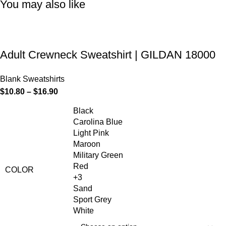
You may also like
Adult Crewneck Sweatshirt | GILDAN 18000
Blank Sweatshirts
$
10.80
–
$
16.90
Black
Carolina Blue
Light Pink
Maroon
Military Green
Red
COLOR
+3
Sand
Sport Grey
White