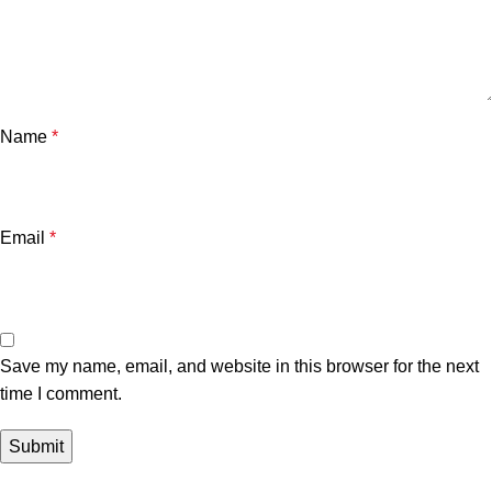
Name
*
Email
*
Save my name, email, and website in this browser for the next
time I comment.