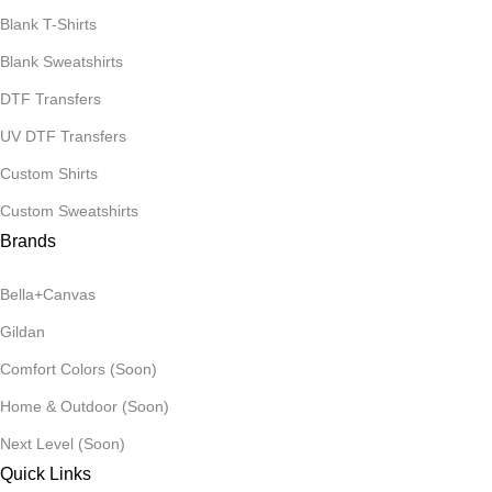
Blank T-Shirts
Blank Sweatshirts
DTF Transfers
UV DTF Transfers
Custom Shirts
Custom Sweatshirts
Brands
Bella+Canvas
Gildan
Comfort Colors (Soon)
Home & Outdoor (Soon)
Next Level (Soon)
Quick Links