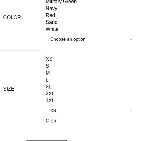
Military Green
Navy
Red
COLOR
Sand
White
XS
S
M
L
XL
SIZE
2XL
3XL
Clear