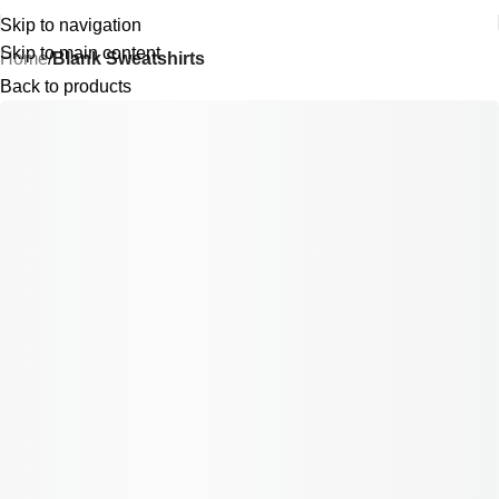
Skip to navigation
Skip to main content
Home
Blank Sweatshirts
Back to products