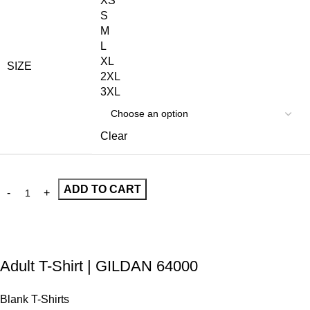
XS
S
M
L
XL
SIZE
2XL
3XL
Clear
ADD TO CART
Adult T-Shirt | GILDAN 64000
Blank T-Shirts