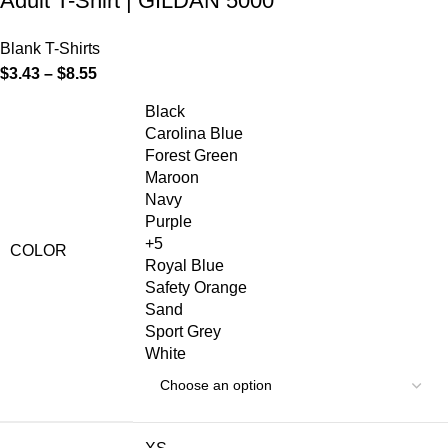
Adult T-Shirt | GILDAN 5000
Blank T-Shirts
$
3.43
–
$
8.55
Black
Carolina Blue
Forest Green
Maroon
Navy
Purple
+5
COLOR
Royal Blue
Safety Orange
Sand
Sport Grey
White