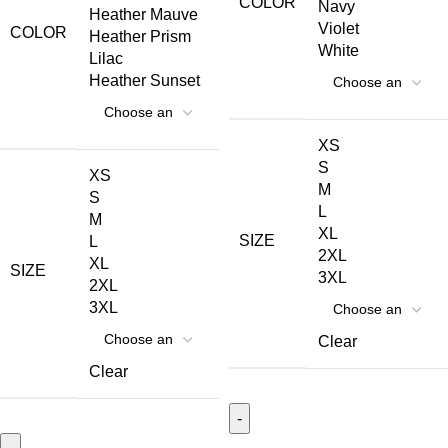
COLOR
Navy
Heather Mauve
Violet
COLOR
Heather Prism
White
Lilac
Heather Sunset
XS
S
XS
M
S
L
M
XL
SIZE
L
2XL
XL
SIZE
3XL
2XL
3XL
Clear
Clear