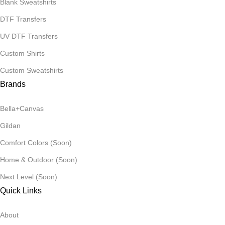
Blank Sweatshirts
DTF Transfers
UV DTF Transfers
Custom Shirts
Custom Sweatshirts
Brands
Bella+Canvas
Gildan
Comfort Colors (Soon)
Home & Outdoor (Soon)
Next Level (Soon)
Quick Links
About