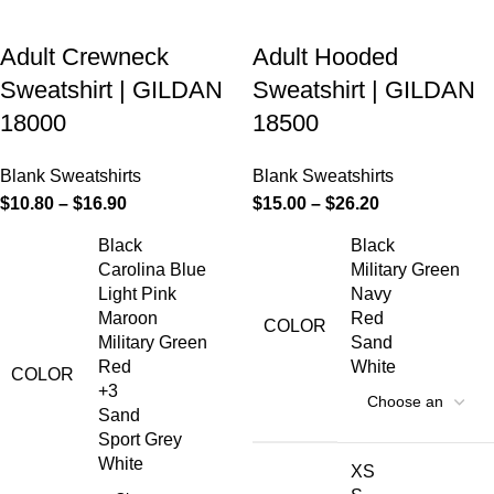
Adult Crewneck
Adult Hooded
Sweatshirt | GILDAN
Sweatshirt | GILDAN
18000
18500
Blank Sweatshirts
Blank Sweatshirts
$
10.80
–
$
16.90
$
15.00
–
$
26.20
Black
Black
Carolina Blue
Military Green
Light Pink
Navy
Maroon
Red
COLOR
Military Green
Sand
Red
White
COLOR
+3
Sand
Sport Grey
White
XS