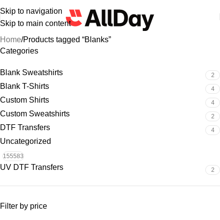
Skip to navigation
Skip to main content
Home
Products tagged “Blanks”
Categories
Blank Sweatshirts
2
Blank T-Shirts
4
Custom Shirts
4
Custom Sweatshirts
2
DTF Transfers
4
Uncategorized
155583
UV DTF Transfers
2
Filter by price