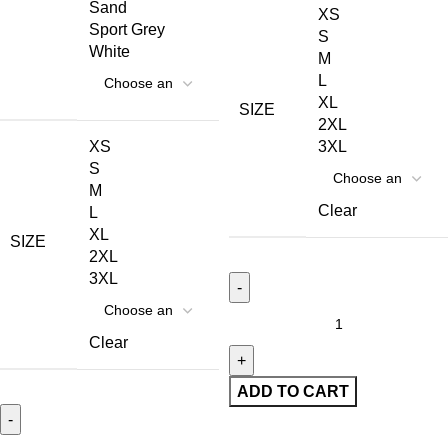
Sand
XS
Sport Grey
S
White
M
L
XL
SIZE
2XL
XS
3XL
S
M
Clear
L
XL
SIZE
2XL
3XL
Clear
ADD TO CART