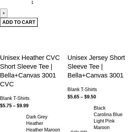
ADD TO CART
Unisex Heather CVC
Unisex Jersey Short
Short Sleeve Tee |
Sleeve Tee |
Bella+Canvas 3001
Bella+Canvas 3001
CVC
Blank T-Shirts
$
5.65
–
$
9.50
Blank T-Shirts
$
5.75
–
$
9.99
Black
Carolina Blue
Dark Grey
Light Pink
Heather
Maroon
Heather Maroon