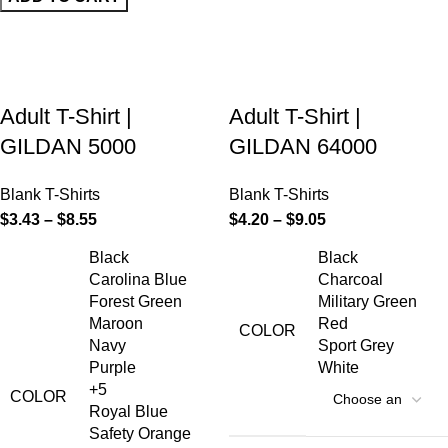
Adult T-Shirt |
Adult T-Shirt |
GILDAN 5000
GILDAN 64000
Blank T-Shirts
Blank T-Shirts
$
3.43
–
$
8.55
$
4.20
–
$
9.05
Black
Black
Carolina Blue
Charcoal
Forest Green
Military Green
Maroon
Red
COLOR
Navy
Sport Grey
Purple
White
+5
COLOR
Royal Blue
Safety Orange