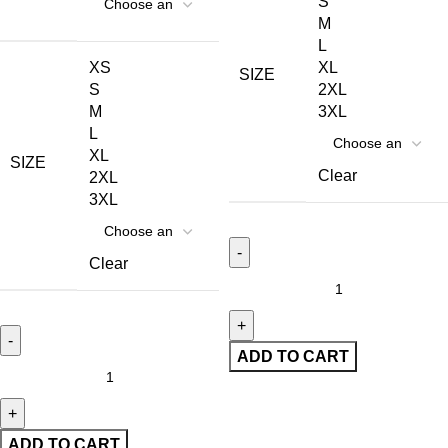
S
M
L
XS
XL
SIZE
S
2XL
M
3XL
L
XL
SIZE
Clear
2XL
3XL
Clear
ADD TO CART
ADD TO CART