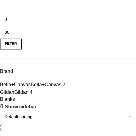
FILTER
Brand
Bella+Canvas
Bella+Canvas
2
Gildan
Gildan
4
Blanks
Show sidebar