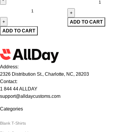
ADD TO CART
ADD TO CART
Address:
2326 Distribution St., Charlotte, NC, 28203
Contact:
1 844 44 ALLDAY
support@alldaycustoms.com
Categories
Blank T-Shirts