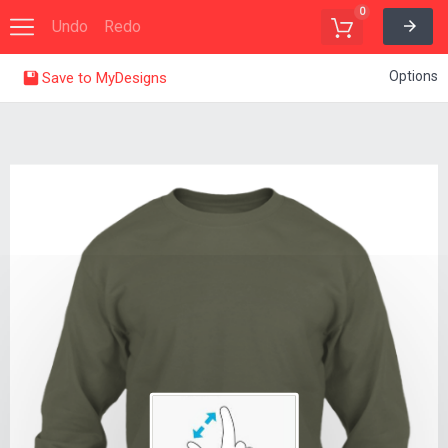
0
Undo
Redo
Options
Save to MyDesigns