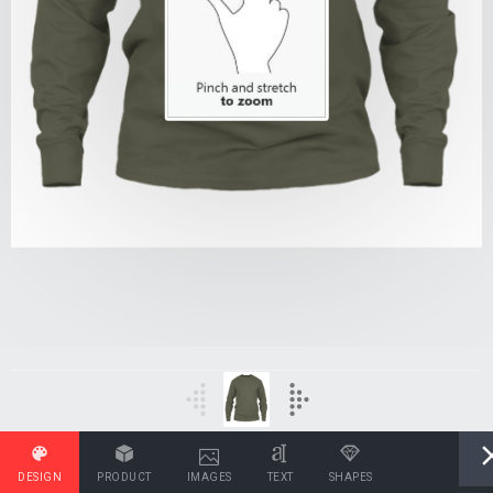
DESIGN
PRODUCT
IMAGES
TEXT
SHAPES