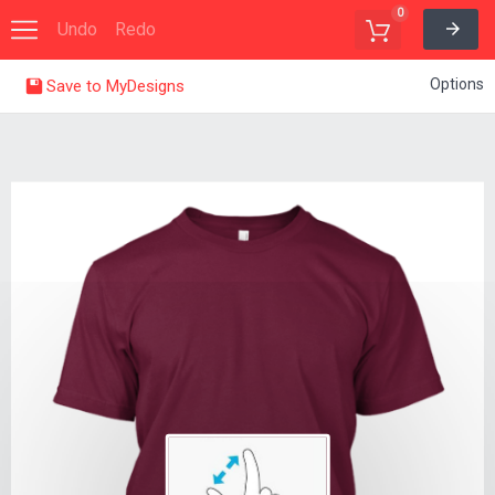
0
Undo
Redo
Options
Save to MyDesigns