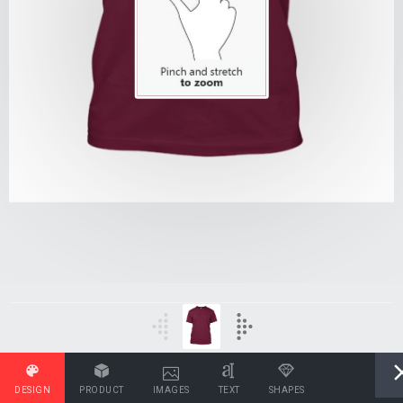
DESIGN
PRODUCT
IMAGES
TEXT
SHAPES