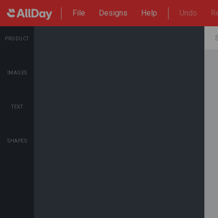
File
Designs
Help
Undo
R
PRODUCT
IMAGES
TEXT
SHAPES