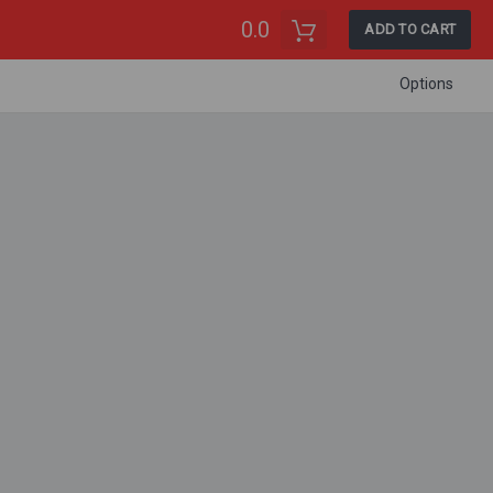
0.0
ADD TO CART
Options