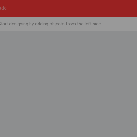
edo
Start designing by adding objects from the left side